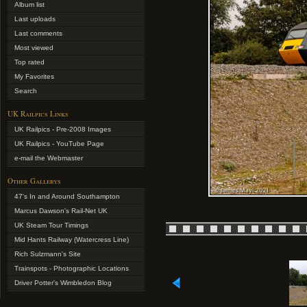
Album list
Last uploads
Last comments
Most viewed
Top rated
My Favorites
Search
UK Railpics Links
UK Railpics - Pre-2008 Images
UK Railpics - YouTube Page
e-mail the Webmaster
Other Gallerys
47's In and Around Southampton
Marcus Dawson's Rail-Net UK
UK Steam Tour Timings
Mid Hants Railway (Watercress Line)
Rich Sulzmann's Site
Trainspots - Photographic Locations
Driver Potter's Wimbledon Blog