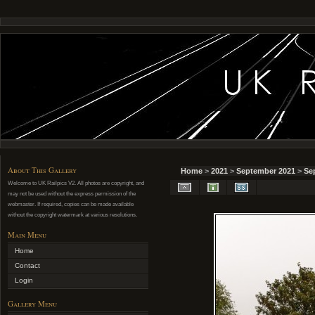
About This Gallery
Home
>
2021
>
September 2021
>
Se
Welcome to UK Railpics V2. All photos are copyright, and
may not be used without the express permission of the
webmaster. If required, copies can be made available
without the copyright watermark at various resolutions.
Main Menu
Home
Contact
Login
Gallery Menu