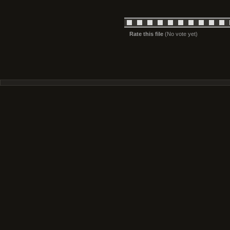
Rate this file
(No vote yet)