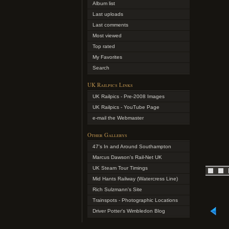
Album list
Last uploads
Last comments
Most viewed
Top rated
My Favorites
Search
UK Railpics Links
UK Railpics - Pre-2008 Images
UK Railpics - YouTube Page
e-mail the Webmaster
Other Gallerys
47's In and Around Southampton
Marcus Dawson's Rail-Net UK
UK Steam Tour Timings
Mid Hants Railway (Watercress Line)
Rich Sulzmann's Site
Trainspots - Photographic Locations
Driver Potter's Wimbledon Blog