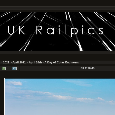
>
2021
>
April 2021
>
April 18th - A Day of Colas Engineers
FILE 28/40