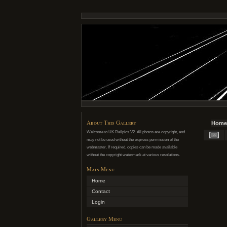
About This Gallery
Home
Welcome to UK Railpics V2. All photos are copyright, and
may not be used without the express permission of the
webmaster. If required, copies can be made available
without the copyright watermark at various resolutions.
Main Menu
Home
Contact
Login
Gallery Menu