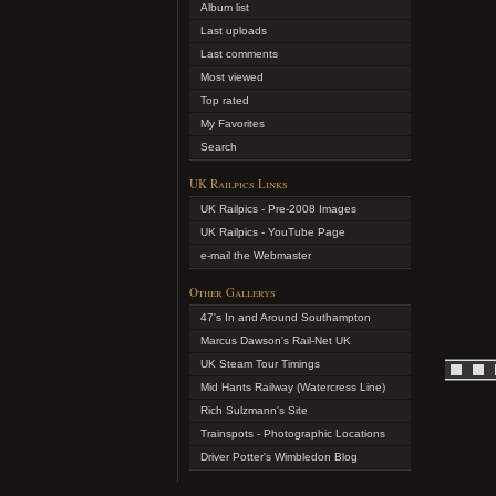
Album list
Last uploads
Last comments
Most viewed
Top rated
My Favorites
Search
UK Railpics Links
UK Railpics - Pre-2008 Images
UK Railpics - YouTube Page
e-mail the Webmaster
Other Gallerys
47's In and Around Southampton
Marcus Dawson's Rail-Net UK
UK Steam Tour Timings
Mid Hants Railway (Watercress Line)
Rich Sulzmann's Site
Trainspots - Photographic Locations
Driver Potter's Wimbledon Blog