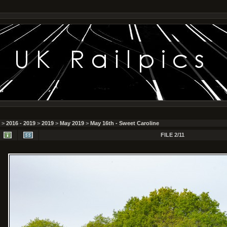
>
2016 - 2019
>
2019
>
May 2019
>
May 16th - Sweet Caroline
FILE 2/11