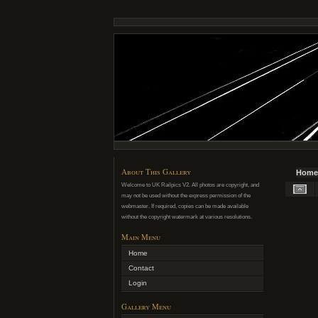
About This Gallery
Home
Welcome to UK Railpics V2. All photos are copyright, and
may not be used without the express permission of the
webmaster. If required, copies can be made available
without the copyright watermark at various resolutions.
Main Menu
Home
Contact
Login
Gallery Menu