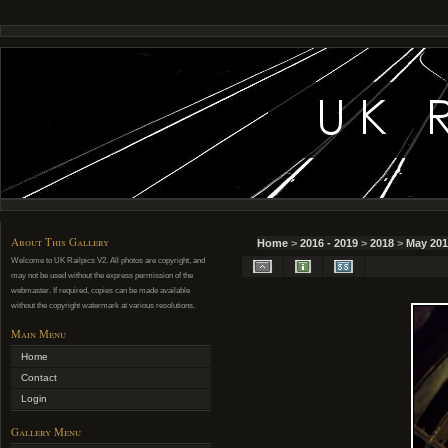
About This Gallery
Home
>
2016 - 2019
>
2018
>
May 201
Welcome to UK Railpics V2. All photos are copyright, and
may not be used without the express permission of the
webmaster. If required, copies can be made available
without the copyright watermark at various resolutions.
Main Menu
Home
Contact
Login
Gallery Menu