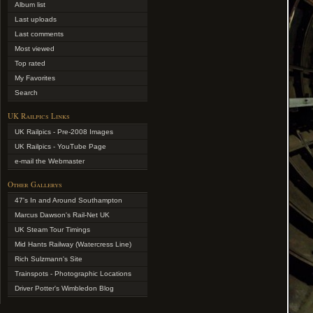
Album list
Last uploads
Last comments
Most viewed
Top rated
My Favorites
Search
UK Railpics Links
UK Railpics - Pre-2008 Images
UK Railpics - YouTube Page
e-mail the Webmaster
Other Gallerys
47's In and Around Southampton
Marcus Dawson's Rail-Net UK
UK Steam Tour Timings
Mid Hants Railway (Watercress Line)
Rich Sulzmann's Site
Trainspots - Photographic Locations
Driver Potter's Wimbledon Blog