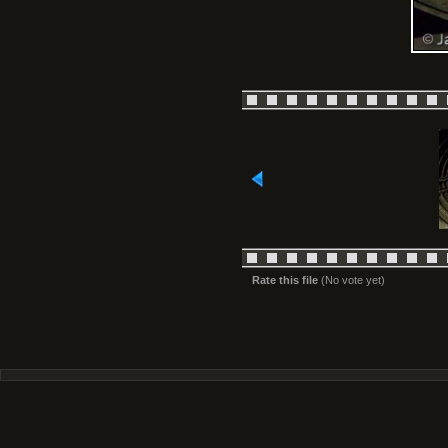
Rate this file
(No vote yet)