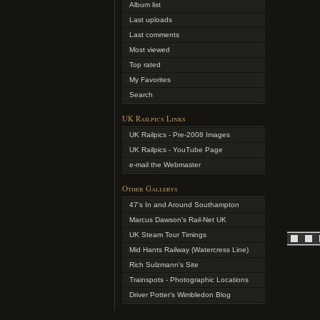
Album list
Last uploads
Last comments
Most viewed
Top rated
My Favorites
Search
UK Railpics Links
UK Railpics - Pre-2008 Images
UK Railpics - YouTube Page
e-mail the Webmaster
Other Gallerys
47's In and Around Southampton
Marcus Dawson's Rail-Net UK
UK Steam Tour Timings
Mid Hants Railway (Watercress Line)
Rich Sulzmann's Site
Trainspots - Photographic Locations
Driver Potter's Wimbledon Blog