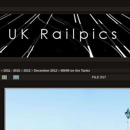
>
2011 - 2015
>
2012
>
December 2012
>
60049 on the Tanks
FILE 3/17