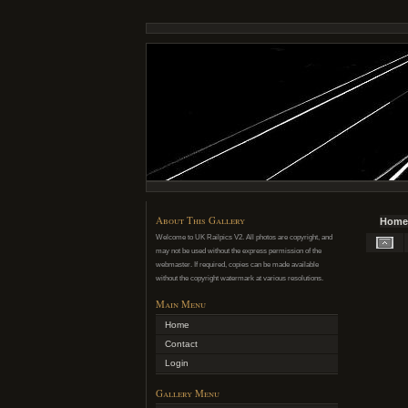
About This Gallery
Home
Welcome to UK Railpics V2. All photos are copyright, and
may not be used without the express permission of the
webmaster. If required, copies can be made available
without the copyright watermark at various resolutions.
Main Menu
Home
Contact
Login
Gallery Menu