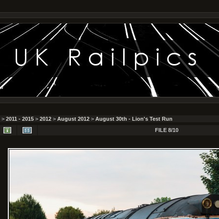
>
2011 - 2015
>
2012
>
August 2012
>
August 30th - Lion's Test Run
FILE 8/10