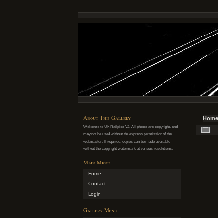
About This Gallery
Home
Welcome to UK Railpics V2. All photos are copyright, and
may not be used without the express permission of the
webmaster. If required, copies can be made available
without the copyright watermark at various resolutions.
Main Menu
Home
Contact
Login
Gallery Menu