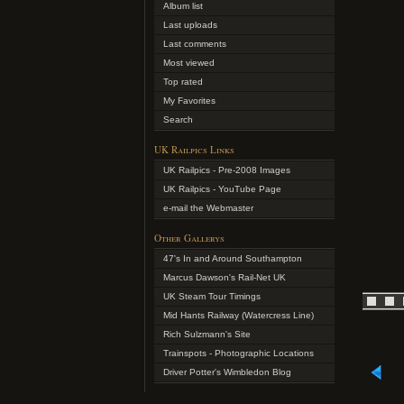
Album list
Last uploads
Last comments
Most viewed
Top rated
My Favorites
Search
UK Railpics Links
UK Railpics - Pre-2008 Images
UK Railpics - YouTube Page
e-mail the Webmaster
Other Gallerys
47's In and Around Southampton
Marcus Dawson's Rail-Net UK
UK Steam Tour Timings
Mid Hants Railway (Watercress Line)
Rich Sulzmann's Site
Trainspots - Photographic Locations
Driver Potter's Wimbledon Blog