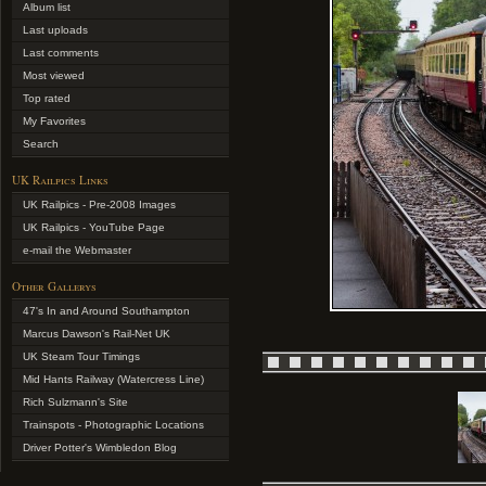
Album list
Last uploads
Last comments
Most viewed
Top rated
My Favorites
Search
UK Railpics Links
UK Railpics - Pre-2008 Images
UK Railpics - YouTube Page
e-mail the Webmaster
Other Gallerys
47's In and Around Southampton
Marcus Dawson's Rail-Net UK
UK Steam Tour Timings
Mid Hants Railway (Watercress Line)
Rich Sulzmann's Site
Trainspots - Photographic Locations
Driver Potter's Wimbledon Blog