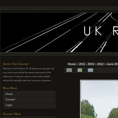
About This Gallery
Home
>
2011 - 2015
>
2012
>
June 20
Welcome to UK Railpics V2. All photos are copyright, and
may not be used without the express permission of the
webmaster. If required, copies can be made available
without the copyright watermark at various resolutions.
Main Menu
Home
Contact
Login
Gallery Menu