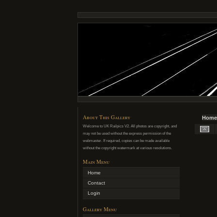
About This Gallery
Home
Welcome to UK Railpics V2. All photos are copyright, and
may not be used without the express permission of the
webmaster. If required, copies can be made available
without the copyright watermark at various resolutions.
Main Menu
Home
Contact
Login
Gallery Menu