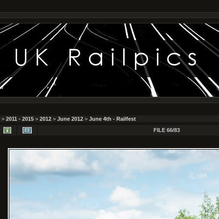
>
2011 - 2015
>
2012
>
June 2012
>
June 4th - Railfest
FILE 66/83