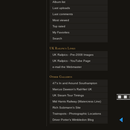
Album list
Last uploads
Last comments
Most viewed
Top rated
My Favorites
Search
UK Railpics Links
UK Railpics - Pre-2008 Images
UK Railpics - YouTube Page
e-mail the Webmaster
Other Gallerys
47's In and Around Southampton
Marcus Dawson's Rail-Net UK
UK Steam Tour Timings
Mid Hants Railway (Watercress Line)
Rich Sulzmann's Site
Trainspots - Photographic Locations
Driver Potter's Wimbledon Blog