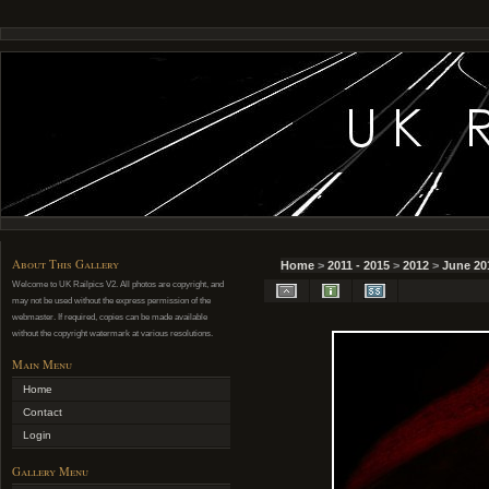
About This Gallery
Home
>
2011 - 2015
>
2012
>
June 20
Welcome to UK Railpics V2. All photos are copyright, and
may not be used without the express permission of the
webmaster. If required, copies can be made available
without the copyright watermark at various resolutions.
Main Menu
Home
Contact
Login
Gallery Menu