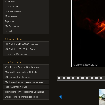
Album list
Last uploads
Last comments
Most viewed
Top rated
My Favorites
Search
UK Railpics Links
UK Railpics - Pre-2008 Images
UK Railpics - YouTube Page
e-mail the Webmaster
Other Gallerys
47's In and Around Southampton
Marcus Dawson's Rail-Net UK
UK Steam Tour Timings
Mid Hants Railway (Watercress Line)
Rich Sulzmann's Site
Trainspots - Photographic Locations
Driver Potter's Wimbledon Blog