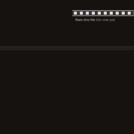
Rate this file
(No vote yet)