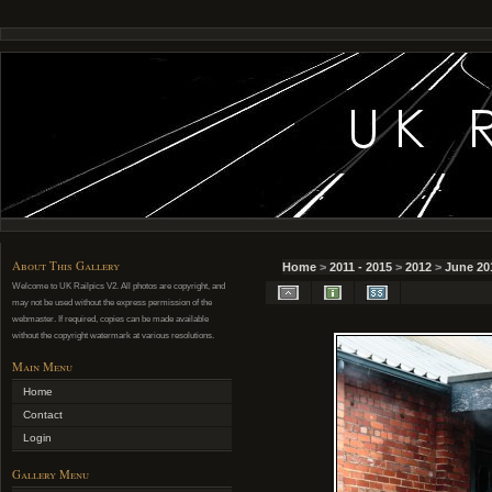
About This Gallery
Home
>
2011 - 2015
>
2012
>
June 20
Welcome to UK Railpics V2. All photos are copyright, and
may not be used without the express permission of the
webmaster. If required, copies can be made available
without the copyright watermark at various resolutions.
Main Menu
Home
Contact
Login
Gallery Menu