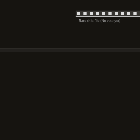
Rate this file
(No vote yet)