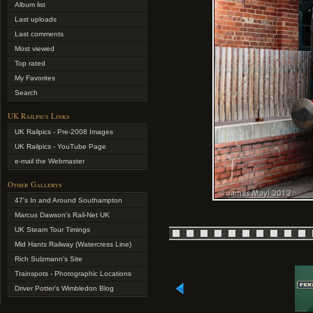
Album list
Last uploads
Last comments
Most viewed
Top rated
My Favorites
Search
UK Railpics Links
UK Railpics - Pre-2008 Images
UK Railpics - YouTube Page
e-mail the Webmaster
Other Gallerys
47's In and Around Southampton
Marcus Dawson's Rail-Net UK
UK Steam Tour Timings
Mid Hants Railway (Watercress Line)
Rich Sulzmann's Site
Trainspots - Photographic Locations
Driver Potter's Wimbledon Blog