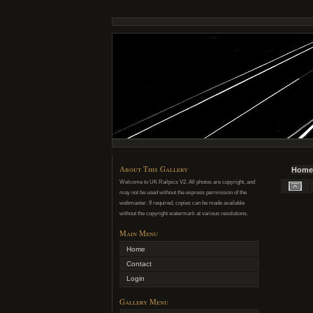
About This Gallery
Home
Welcome to UK Railpics V2. All photos are copyright, and
may not be used without the express permission of the
webmaster. If required, copies can be made available
without the copyright watermark at various resolutions.
Main Menu
Home
Contact
Login
Gallery Menu