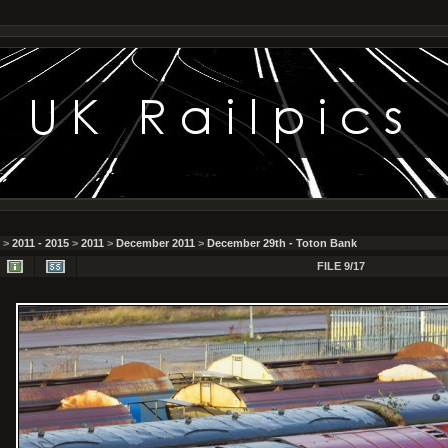
>
2011 - 2015
>
2011
>
December 2011
>
December 29th - Toton Bank
FILE 9/17