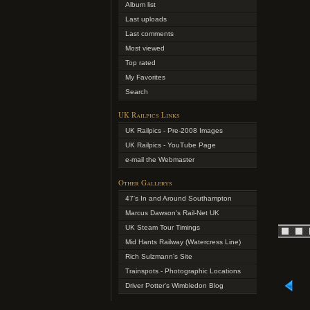
Album list
Last uploads
Last comments
Most viewed
Top rated
My Favorites
Search
UK Railpics Links
UK Railpics - Pre-2008 Images
UK Railpics - YouTube Page
e-mail the Webmaster
Other Gallerys
47's In and Around Southampton
Marcus Dawson's Rail-Net UK
UK Steam Tour Timings
Mid Hants Railway (Watercress Line)
Rich Sulzmann's Site
Trainspots - Photographic Locations
Driver Potter's Wimbledon Blog