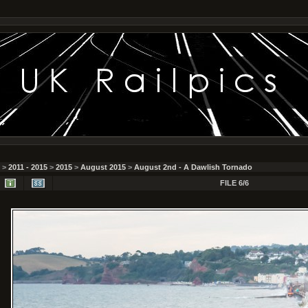
>
2011 - 2015
>
2015
>
August 2015
>
August 2nd - A Dawlish Tornado
FILE 6/6