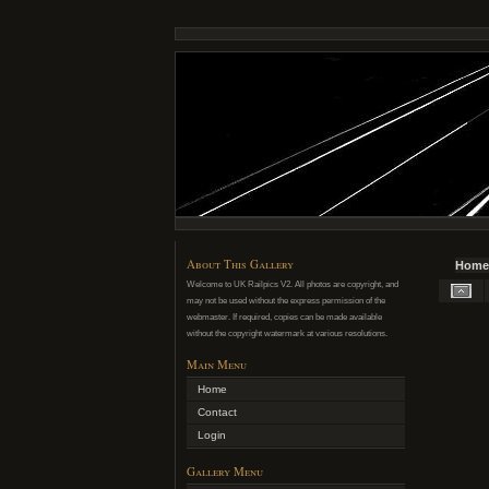
About This Gallery
Home
Welcome to UK Railpics V2. All photos are copyright, and
may not be used without the express permission of the
webmaster. If required, copies can be made available
without the copyright watermark at various resolutions.
Main Menu
Home
Contact
Login
Gallery Menu