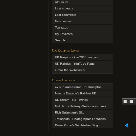
Album list
Last uploads
Last comments
Most viewed
Top rated
My Favorites
Search
UK Railpics Links
UK Railpics - Pre-2008 Images
UK Railpics - YouTube Page
e-mail the Webmaster
Other Gallerys
47's In and Around Southampton
Marcus Dawson's Rail-Net UK
UK Steam Tour Timings
Mid Hants Railway (Watercress Line)
Rich Sulzmann's Site
Trainspots - Photographic Locations
Driver Potter's Wimbledon Blog