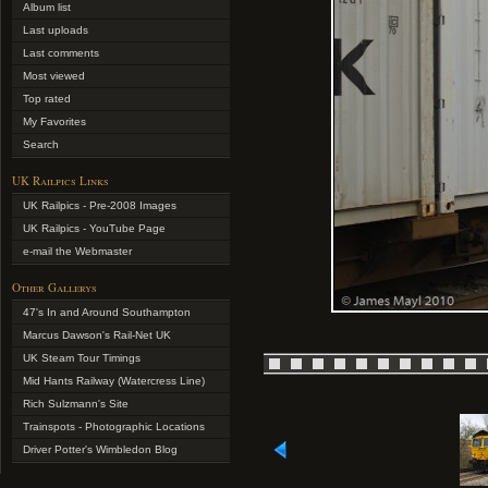
Album list
Last uploads
Last comments
Most viewed
Top rated
My Favorites
Search
UK Railpics Links
UK Railpics - Pre-2008 Images
UK Railpics - YouTube Page
e-mail the Webmaster
Other Gallerys
47's In and Around Southampton
Marcus Dawson's Rail-Net UK
UK Steam Tour Timings
Mid Hants Railway (Watercress Line)
Rich Sulzmann's Site
Trainspots - Photographic Locations
Driver Potter's Wimbledon Blog