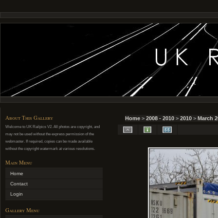
About This Gallery
Home
>
2008 - 2010
>
2010
>
March 2
Welcome to UK Railpics V2. All photos are copyright, and
may not be used without the express permission of the
webmaster. If required, copies can be made available
without the copyright watermark at various resolutions.
Main Menu
Home
Contact
Login
Gallery Menu