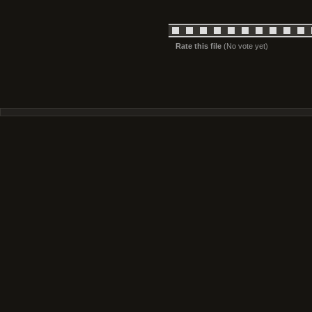
Rate this file
(No vote yet)