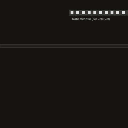
Rate this file
(No vote yet)