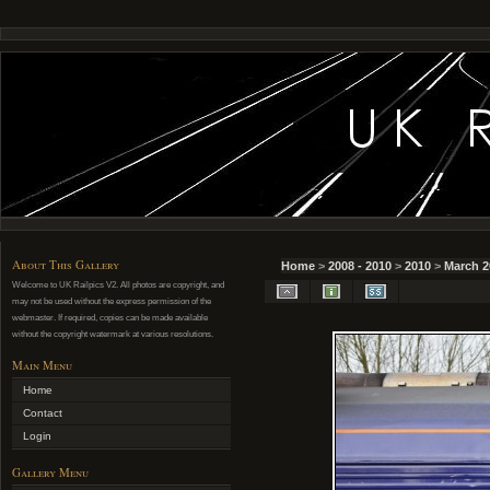
About This Gallery
Home
>
2008 - 2010
>
2010
>
March 2
Welcome to UK Railpics V2. All photos are copyright, and
may not be used without the express permission of the
webmaster. If required, copies can be made available
without the copyright watermark at various resolutions.
Main Menu
Home
Contact
Login
Gallery Menu