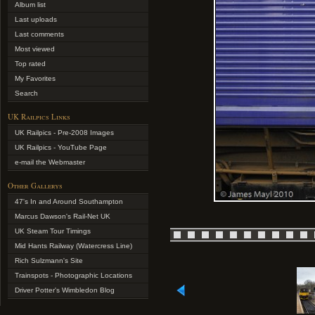
Album list
Last uploads
Last comments
Most viewed
Top rated
My Favorites
Search
UK Railpics Links
UK Railpics - Pre-2008 Images
UK Railpics - YouTube Page
e-mail the Webmaster
Other Gallerys
47's In and Around Southampton
Marcus Dawson's Rail-Net UK
UK Steam Tour Timings
Mid Hants Railway (Watercress Line)
Rich Sulzmann's Site
Trainspots - Photographic Locations
Driver Potter's Wimbledon Blog