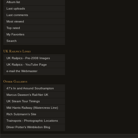
Album list
Last uploads
Last comments
Most viewed
Top rated
My Favorites
Search
UK Railpics Links
UK Railpics - Pre-2008 Images
UK Railpics - YouTube Page
e-mail the Webmaster
Other Gallerys
47's In and Around Southampton
Marcus Dawson's Rail-Net UK
UK Steam Tour Timings
Mid Hants Railway (Watercress Line)
Rich Sulzmann's Site
Trainspots - Photographic Locations
Driver Potter's Wimbledon Blog