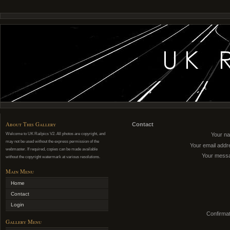
About This Gallery
Contact
Welcome to UK Railpics V2. All photos are copyright, and
Your n
may not be used without the express permission of the
Your email addr
webmaster. If required, copies can be made available
Your mess
without the copyright watermark at various resolutions.
Main Menu
Home
Contact
Login
Confirmat
Gallery Menu