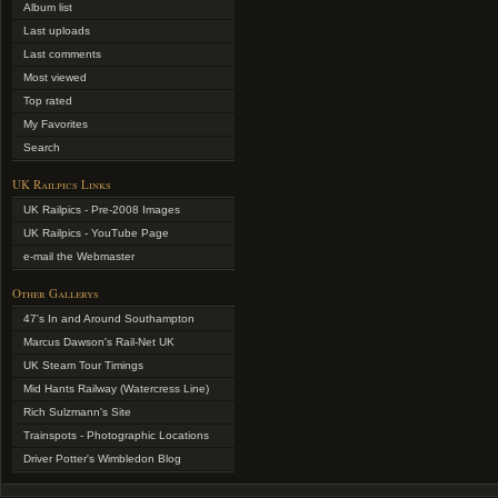
Album list
Last uploads
Last comments
Most viewed
Top rated
My Favorites
Search
UK Railpics Links
UK Railpics - Pre-2008 Images
UK Railpics - YouTube Page
e-mail the Webmaster
Other Gallerys
47's In and Around Southampton
Marcus Dawson's Rail-Net UK
UK Steam Tour Timings
Mid Hants Railway (Watercress Line)
Rich Sulzmann's Site
Trainspots - Photographic Locations
Driver Potter's Wimbledon Blog