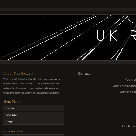
About This Gallery
Contact
Welcome to UK Railpics V2. All photos are copyright, and
Your n
may not be used without the express permission of the
Your email addr
webmaster. If required, copies can be made available
Your mess
without the copyright watermark at various resolutions.
Main Menu
Home
Contact
Login
Confirmat
Gallery Menu