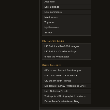
Album list
Last uploads
Last comments
Most viewed
Top rated
My Favorites
Search
UK Railpics Links
UK Railpics - Pre-2008 Images
UK Railpics - YouTube Page
e-mail the Webmaster
Other Gallerys
47's In and Around Southampton
Marcus Dawson's Rail-Net UK
UK Steam Tour Timings
Mid Hants Railway (Watercress Line)
Rich Sulzmann's Site
Trainspots - Photographic Locations
Driver Potter's Wimbledon Blog