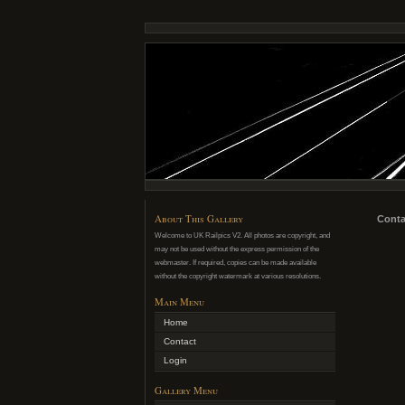
About This Gallery
Conta
Welcome to UK Railpics V2. All photos are copyright, and
may not be used without the express permission of the
webmaster. If required, copies can be made available
without the copyright watermark at various resolutions.
Main Menu
Home
Contact
Login
Gallery Menu