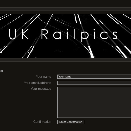
ct
Your name
Your email address
Your message
Confirmation