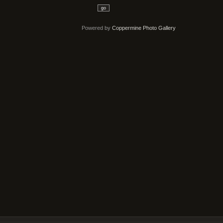
go
Powered by
Coppermine Photo Gallery