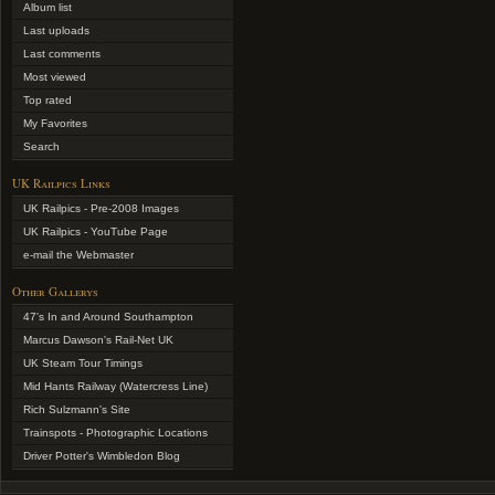
Album list
Last uploads
Last comments
Most viewed
Top rated
My Favorites
Search
UK Railpics Links
UK Railpics - Pre-2008 Images
UK Railpics - YouTube Page
e-mail the Webmaster
Other Gallerys
47's In and Around Southampton
Marcus Dawson's Rail-Net UK
UK Steam Tour Timings
Mid Hants Railway (Watercress Line)
Rich Sulzmann's Site
Trainspots - Photographic Locations
Driver Potter's Wimbledon Blog