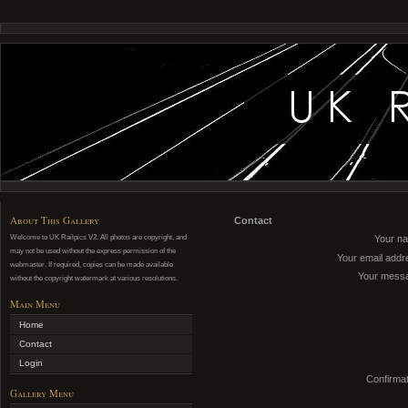
About This Gallery
Contact
Welcome to UK Railpics V2. All photos are copyright, and
Your n
may not be used without the express permission of the
Your email addr
webmaster. If required, copies can be made available
Your mess
without the copyright watermark at various resolutions.
Main Menu
Home
Contact
Login
Confirmat
Gallery Menu