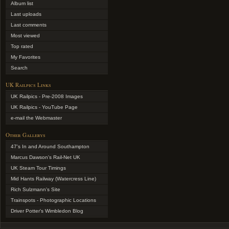
Album list
Last uploads
Last comments
Most viewed
Top rated
My Favorites
Search
UK Railpics Links
UK Railpics - Pre-2008 Images
UK Railpics - YouTube Page
e-mail the Webmaster
Other Gallerys
47's In and Around Southampton
Marcus Dawson's Rail-Net UK
UK Steam Tour Timings
Mid Hants Railway (Watercress Line)
Rich Sulzmann's Site
Trainspots - Photographic Locations
Driver Potter's Wimbledon Blog