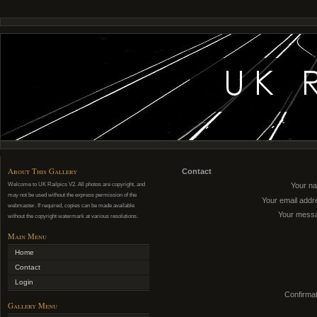
About This Gallery
Contact
Welcome to UK Railpics V2. All photos are copyright, and
Your n
may not be used without the express permission of the
Your email addr
webmaster. If required, copies can be made available
Your mess
without the copyright watermark at various resolutions.
Main Menu
Home
Contact
Login
Confirmat
Gallery Menu