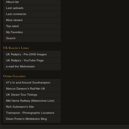
Album list
Last uploads
Last comments
Most viewed
Top rated
My Favorites
Search
UK Railpics Links
UK Railpics - Pre-2008 Images
UK Railpics - YouTube Page
e-mail the Webmaster
Other Gallerys
47's In and Around Southampton
Marcus Dawson's Rail-Net UK
UK Steam Tour Timings
Mid Hants Railway (Watercress Line)
Rich Sulzmann's Site
Trainspots - Photographic Locations
Driver Potter's Wimbledon Blog