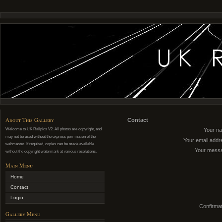
About This Gallery
Contact
Welcome to UK Railpics V2. All photos are copyright, and
Your n
may not be used without the express permission of the
Your email addr
webmaster. If required, copies can be made available
Your mess
without the copyright watermark at various resolutions.
Main Menu
Home
Contact
Login
Confirmat
Gallery Menu