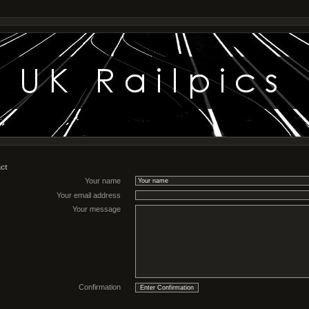
ct
Your name
Your email address
Your message
Confirmation