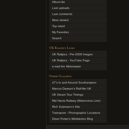
Album list
Last uploads
Last comments
Most viewed
Top rated
My Favorites
Search
UK Railpics Links
UK Railpics - Pre-2008 Images
UK Railpics - YouTube Page
e-mail the Webmaster
Other Gallerys
47's In and Around Southampton
Marcus Dawson's Rail-Net UK
UK Steam Tour Timings
Mid Hants Railway (Watercress Line)
Rich Sulzmann's Site
Trainspots - Photographic Locations
Driver Potter's Wimbledon Blog