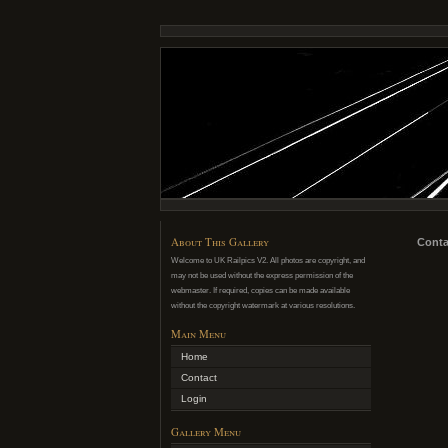
About This Gallery
Conta
Welcome to UK Railpics V2. All photos are copyright, and
may not be used without the express permission of the
webmaster. If required, copies can be made available
without the copyright watermark at various resolutions.
Main Menu
Home
Contact
Login
Gallery Menu