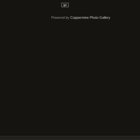
go
Powered by
Coppermine Photo Gallery