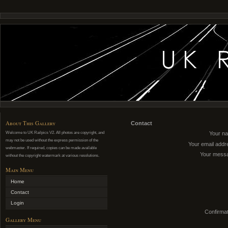
About This Gallery
Contact
Welcome to UK Railpics V2. All photos are copyright, and
Your n
may not be used without the express permission of the
Your email addr
webmaster. If required, copies can be made available
Your mess
without the copyright watermark at various resolutions.
Main Menu
Home
Contact
Login
Confirmat
Gallery Menu