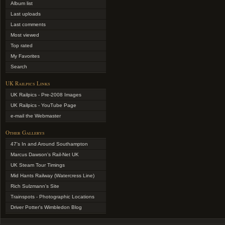
Album list
Last uploads
Last comments
Most viewed
Top rated
My Favorites
Search
UK Railpics Links
UK Railpics - Pre-2008 Images
UK Railpics - YouTube Page
e-mail the Webmaster
Other Gallerys
47's In and Around Southampton
Marcus Dawson's Rail-Net UK
UK Steam Tour Timings
Mid Hants Railway (Watercress Line)
Rich Sulzmann's Site
Trainspots - Photographic Locations
Driver Potter's Wimbledon Blog